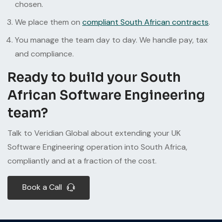
chosen.
We place them on
compliant South African contracts
.
You manage the team day to day. We handle pay, tax
and compliance.
Ready to build your South
African Software Engineering
team?
Talk to Veridian Global about extending your UK
Software Engineering operation into South Africa,
compliantly and at a fraction of the cost.
Book a Call