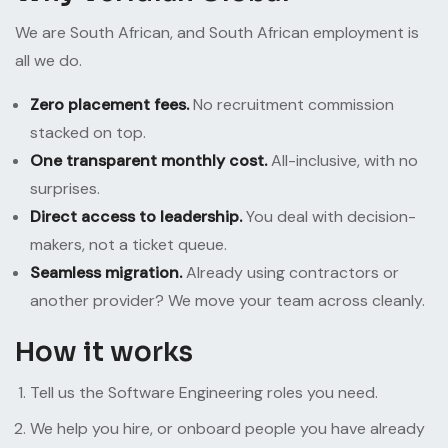
We are South African, and South African employment is
all we do.
Zero placement fees.
No recruitment commission
stacked on top.
One transparent monthly cost.
All-inclusive, with no
surprises.
Direct access to leadership.
You deal with decision-
makers, not a ticket queue.
Seamless migration.
Already using contractors or
another provider? We move your team across cleanly.
How it works
Tell us the Software Engineering roles you need.
We help you hire, or onboard people you have already