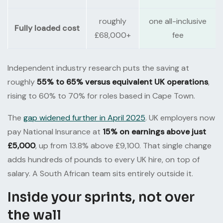
roughly
one all-inclusive
Fully loaded cost
£68,000+
fee
Independent industry research puts the saving at
roughly
55% to 65% versus equivalent UK operations
,
rising to 60% to 70% for roles based in Cape Town.
The
gap widened further in April 2025
. UK employers now
pay National Insurance at
15% on earnings above just
£5,000
, up from 13.8% above £9,100. That single change
adds hundreds of pounds to every UK hire, on top of
salary. A South African team sits entirely outside it.
Inside your sprints, not over
the wall