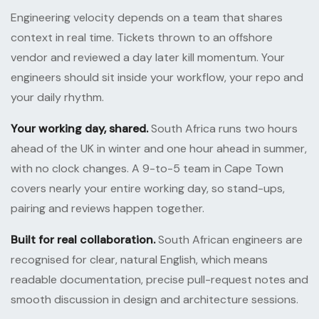
Engineering velocity depends on a team that shares
context in real time. Tickets thrown to an offshore
vendor and reviewed a day later kill momentum. Your
engineers should sit inside your workflow, your repo and
your daily rhythm.
Your working day, shared.
South Africa runs two hours
ahead of the UK in winter and one hour ahead in summer,
with no clock changes. A 9-to-5 team in Cape Town
covers nearly your entire working day, so stand-ups,
pairing and reviews happen together.
Built for real collaboration.
South African engineers are
recognised for clear, natural English, which means
readable documentation, precise pull-request notes and
smooth discussion in design and architecture sessions.