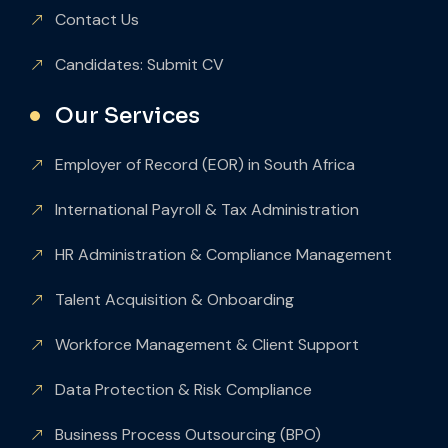
Contact Us
Candidates: Submit CV
Our Services
Employer of Record (EOR) in South Africa
International Payroll & Tax Administration
HR Administration & Compliance Management
Talent Acquisition & Onboarding
Workforce Management & Client Support
Data Protection & Risk Compliance
Business Process Outsourcing (BPO)