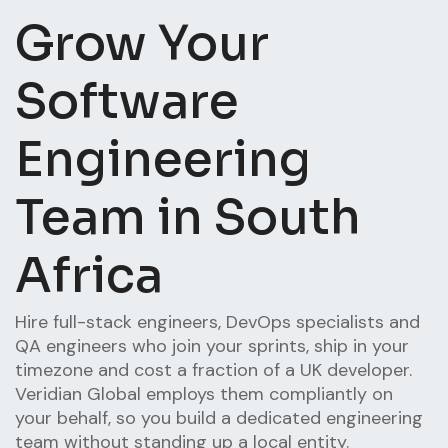
Grow Your
Software
Engineering
Team in South
Africa
Hire full-stack engineers, DevOps specialists and
QA engineers who join your sprints, ship in your
timezone and cost a fraction of a UK developer.
Veridian Global employs them compliantly on
your behalf, so you build a dedicated engineering
team without standing up a local entity.