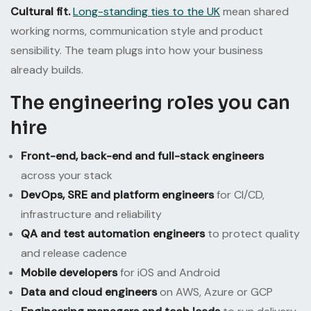
Cultural fit.
Long-standing ties to the UK
mean shared
working norms, communication style and product
sensibility. The team plugs into how your business
already builds.
The engineering roles you can
hire
Front-end, back-end and full-stack engineers
across your stack
DevOps, SRE and platform engineers
for CI/CD,
infrastructure and reliability
QA and test automation engineers
to protect quality
and release cadence
Mobile developers
for iOS and Android
Data and cloud engineers
on AWS, Azure or GCP