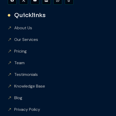
Quicklinks
About Us
Our Services
Pricing
Team
Testimonials
Knowledge Base
Blog
Privacy Policy