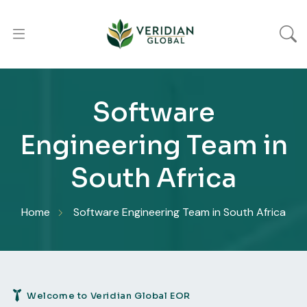
Software
Engineering Team in
South Africa
Home
Software Engineering Team in South Africa
Welcome to Veridian Global EOR