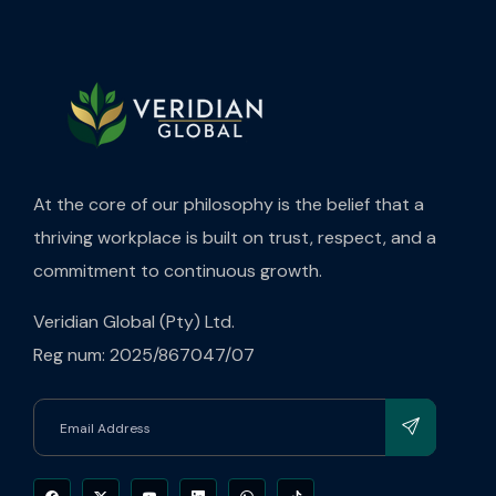
At the core of our philosophy is the belief that a
thriving workplace is built on trust, respect, and a
commitment to continuous growth.
Veridian Global (Pty) Ltd.
Reg num: 2025/867047/07