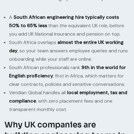
A
South African engineering hire typically costs
50% to 65% less
than the equivalent UK role, before
you add UK National Insurance and pension on top.
South Africa overlaps
almost the entire UK working
day
, so your team answers employee queries and runs
onboarding while your staff are online.
South African professionals rank
9th in the world for
English proficiency
, first in Africa, which matters for
clear contracts, policies and sensitive conversations.
Veridian Global handles all
local employment, tax and
compliance
, with zero placement fees and one
transparent monthly cost.
Why UK companies are