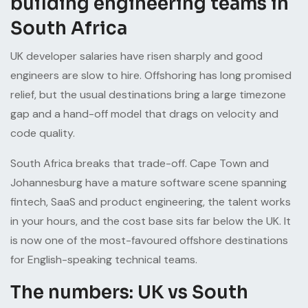
building engineering teams in
South Africa
UK developer salaries have risen sharply and good
engineers are slow to hire. Offshoring has long promised
relief, but the usual destinations bring a large timezone
gap and a hand-off model that drags on velocity and
code quality.
South Africa breaks that trade-off. Cape Town and
Johannesburg have a mature software scene spanning
fintech, SaaS and product engineering, the talent works
in your hours, and the cost base sits far below the UK. It
is now one of the most-favoured offshore destinations
for English-speaking technical teams.
The numbers: UK vs South