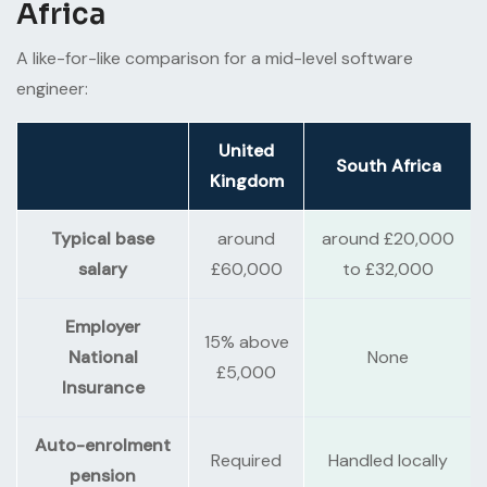
Africa
A like-for-like comparison for a mid-level software
engineer:
United
South Africa
Kingdom
Typical base
around
around £20,000
salary
£60,000
to £32,000
Employer
15% above
National
None
£5,000
Insurance
Auto-enrolment
Required
Handled locally
pension