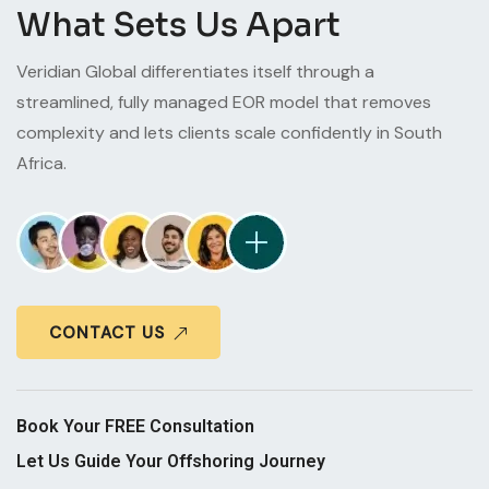
What Sets Us Apart
Veridian Global differentiates itself through a
streamlined, fully managed EOR model that removes
complexity and lets clients scale confidently in South
Africa.
CONTACT US
Book Your FREE Consultation
Let Us Guide Your Offshoring Journey