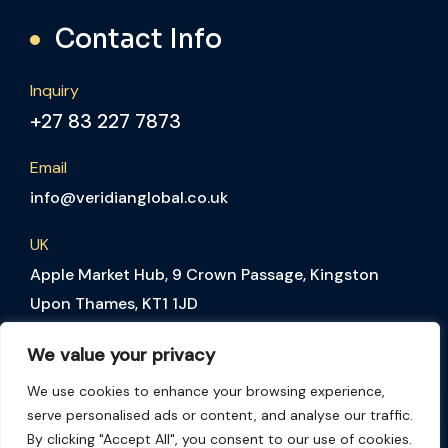
Contact Info
Inquiry
+27 83 227 7873
Email
info@veridianglobal.co.uk
UK
Apple Market Hub, 9 Crown Passage, Kingston
Upon Thames, KT1 1JD
SA
We value your privacy
The Colosseum Foyer 3, 1st Floor, Century Way,
Century City, Cape Town, 7441, South Africa
We use cookies to enhance your browsing experience,
serve personalised ads or content, and analyse our traffic.
By clicking "Accept All", you consent to our use of cookies.