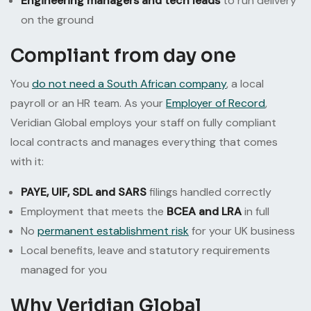
Engineering managers and tech leads
to run delivery
on the ground
Compliant from day one
You
do not need a South African company
, a local
payroll or an HR team. As your
Employer of Record
,
Veridian Global employs your staff on fully compliant
local contracts and manages everything that comes
with it:
PAYE, UIF, SDL and SARS
filings handled correctly
Employment that meets the
BCEA and LRA
in full
No
permanent establishment risk
for your UK business
Local benefits, leave and statutory requirements
managed for you
Why Veridian Global