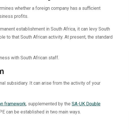
rmines whether a foreign company has a sufficient
siness profits.
anent establishment in South Africa, it can levy South
le to that South African activity. At present, the standard
iness with South African staff.
m
al subsidiary. It can arise from the activity of your
on framework
, supplemented by the
SA-UK Double
 PE can be established in two main ways.