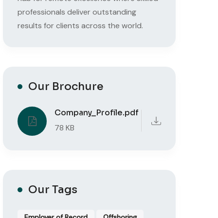
professionals deliver outstanding
results for clients across the world.
Our Brochure
Company_Profile.pdf
78 KB
Our Tags
Employer of Record
Offshoring