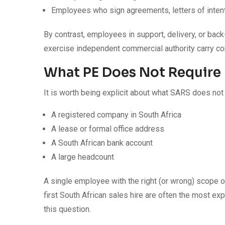
Employees who sign agreements, letters of inten
By contrast, employees in support, delivery, or back
exercise independent commercial authority carry con
What PE Does Not Require
It is worth being explicit about what SARS does not 
A registered company in South Africa
A lease or formal office address
A South African bank account
A large headcount
A single employee with the right (or wrong) scope of
first South African sales hire are often the most e
this question.