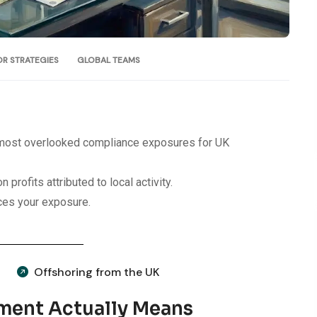
OR STRATEGIES
GLOBAL TEAMS
e most overlooked compliance exposures for UK
 profits attributed to local activity.
uces your exposure.
Offshoring from the UK
ment Actually Means