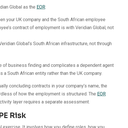
dian Global as the
EOR
:
ween your UK company and the South African employee
yee’s contract of employment is with Veridian Global, not
Veridian Global’s South African infrastructure, not through
ace of business finding and complicates a dependent agent
 a South African entity rather than the UK company.
ally concluding contracts in your company’s name, the
gardless of how the employment is structured. The
EOR
tivity layer requires a separate assessment.
PE Risk
al exercise. It involves how you define roles, how you