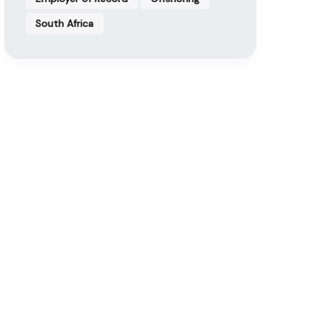
South Africa