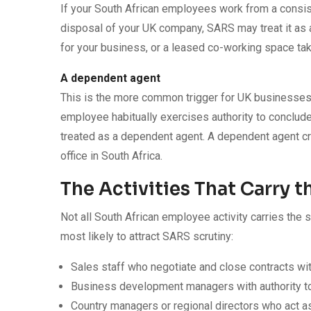
If your South African employees work from a consiste
disposal of your UK company, SARS may treat it as 
for your business, or a leased co-working space tak
A dependent agent
This is the more common trigger for UK businesses 
employee habitually exercises authority to conclud
treated as a dependent agent. A dependent agent cr
office in South Africa.
The Activities That Carry t
Not all South African employee activity carries the 
most likely to attract SARS scrutiny:
Sales staff who negotiate and close contracts with
Business development managers with authority 
Country managers or regional directors who act as