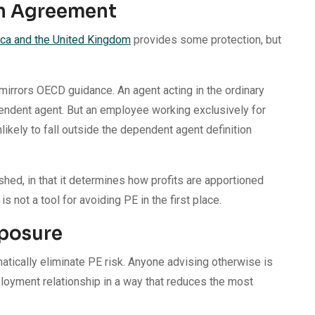
on Agreement
ca and the United Kingdom
provides some protection, but
mirrors OECD guidance. An agent acting in the ordinary
pendent agent. But an employee working exclusively for
likely to fall outside the dependent agent definition
ed, in that it determines how profits are apportioned
 not a tool for avoiding PE in the first place.
posure
tically eliminate PE risk. Anyone advising otherwise is
ployment relationship in a way that reduces the most