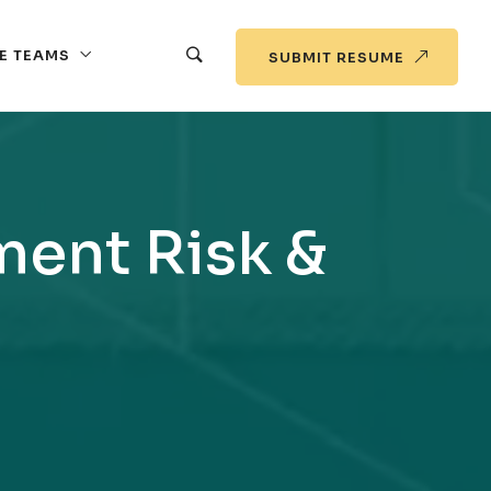
E TEAMS
SUBMIT RESUME
ment Risk &