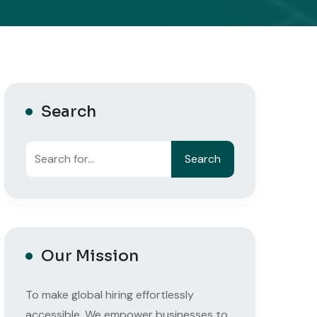
Search
Search
Our Mission
To make global hiring effortlessly
accessible. We empower businesses to