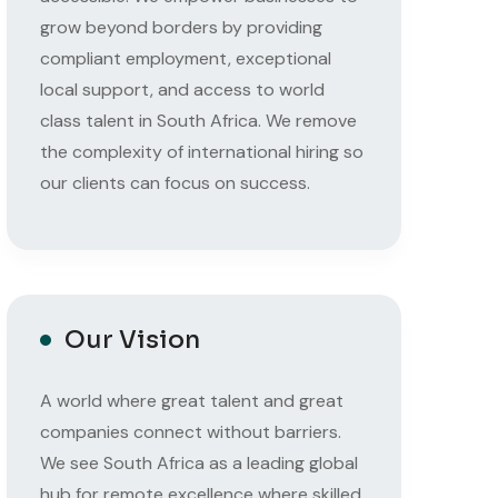
grow beyond borders by providing
compliant employment, exceptional
local support, and access to world
class talent in South Africa. We remove
the complexity of international hiring so
our clients can focus on success.
Our Vision
A world where great talent and great
companies connect without barriers.
We see South Africa as a leading global
hub for remote excellence where skilled