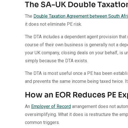
The SA-UK Double Taxati
The
Double Taxation Agreement between South Afri
it does not eliminate PE risk.
The DTA includes a dependent agent provision that 
course of their own business is generally not a de
your UK company, closing deals on your behalf, is un
simply because the DTA exists.
The DTA is most useful once a PE has been establish
and prevents the same income being taxed twice. It is
How an EOR Reduces PE Ex
An
Employer of Record
arrangement does not automa
oversimplifying. What it does is restructure the em
common triggers.