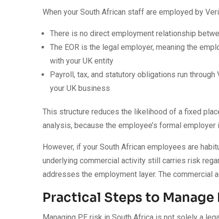
When your South African staff are employed by Veri
There is no direct employment relationship bet
The EOR is the legal employer, meaning the emplo
with your UK entity
Payroll, tax, and statutory obligations run through 
your UK business
This structure reduces the likelihood of a fixed pl
analysis, because the employee’s formal employer is
However, if your South African employees are habitu
underlying commercial activity still carries risk re
addresses the employment layer. The commercial ac
Practical Steps to Manage 
Managing PE risk in South Africa is not solely a leg