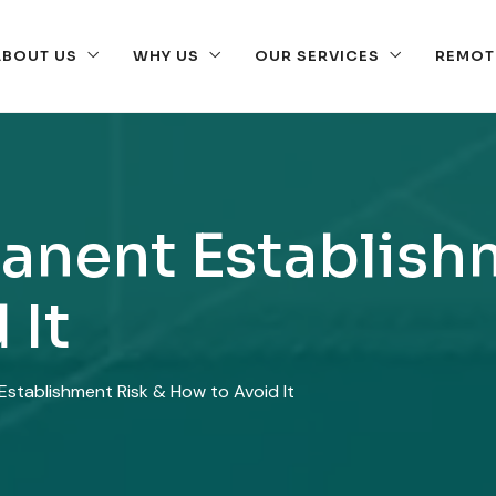
ABOUT US
WHY US
OUR SERVICES
REMOT
anent Establish
 It
stablishment Risk & How to Avoid It