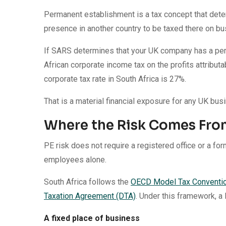
Permanent establishment is a tax concept that dete
presence in another country to be taxed there on bu
If SARS determines that your UK company has a perm
African corporate income tax on the profits attributab
corporate tax rate in South Africa is 27%.
That is a material financial exposure for any UK bus
Where the Risk Comes Fro
PE risk does not require a registered office or a form
employees alone.
South Africa follows the
OECD Model Tax Conventi
Taxation Agreement (DTA)
. Under this framework, a
A fixed place of business