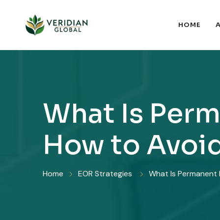
HOME
What Is Perm
How to Avoid
Home
EOR Strategies
What Is Permanent E