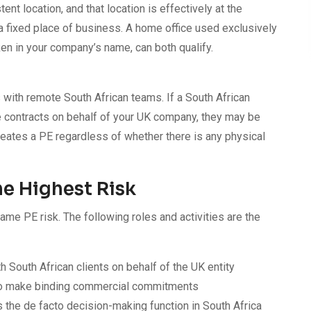
nt location, and that location is effectively at the
a fixed place of business. A home office used exclusively
en in your company’s name, can both qualify.
with remote South African teams. If a South African
e contracts on behalf of your UK company, they may be
eates a PE regardless of whether there is any physical
he Highest Risk
same PE risk. The following roles and activities are the
 South African clients on behalf of the UK entity
to make binding commercial commitments
 the de facto decision-making function in South Africa