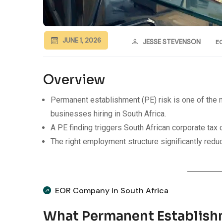
JUNE 1, 2026
JESSE STEVENSON
E
Overview
Permanent establishment (PE) risk is one of th
businesses hiring in South Africa.
A PE finding triggers South African corporate tax on
The right employment structure significantly red
EOR Company in South Africa
What Permanent Establish