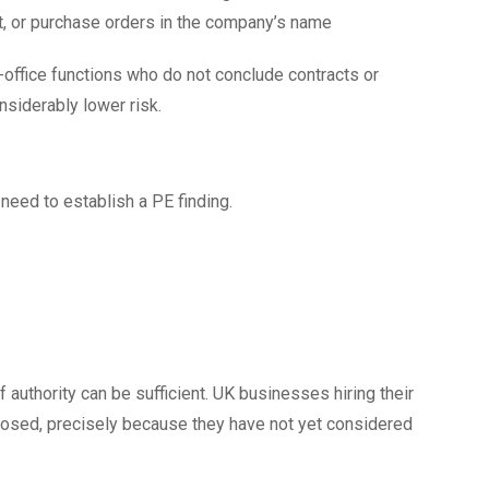
t, or purchase orders in the company’s name
-office functions who do not conclude contracts or
siderably lower risk.
need to establish a PE finding.
 authority can be sufficient. UK businesses hiring their
xposed, precisely because they have not yet considered