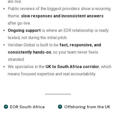
are live.
Public reviews of the biggest providers show a recurring
theme:
slow responses and inconsistent answers
after go-live.
Ongoing support
is where an EOR relationship is really
tested, not during the initial pitch.
Veridian Global is built to be
fast, responsive, and
consistently hands-on
, so your team never feels
stranded.
We specialise in the
UK to South Africa corridor
, which
means focused expertise and real accountability.
EOR South Africa
Offshoring from the UK