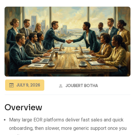
JULY 9, 2026
JOUBERT BOTHA
Overview
Many large EOR platforms deliver fast sales and quick
onboarding, then slower, more generic support once you