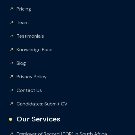
Pricing
Team
Testimonials
Knowledge Base
Blog
Privacy Policy
Contact Us
Candidates: Submit CV
Our Services
Employer of Record (EOR) in South Africa