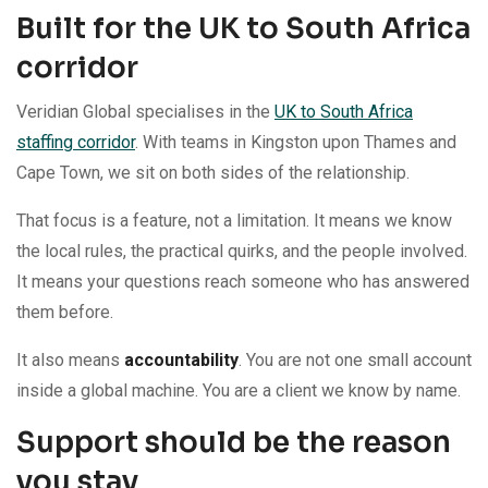
Built for the UK to South Africa
corridor
Veridian Global specialises in the
UK to South Africa
staffing corridor
. With teams in Kingston upon Thames and
Cape Town, we sit on both sides of the relationship.
That focus is a feature, not a limitation. It means we know
the local rules, the practical quirks, and the people involved.
It means your questions reach someone who has answered
them before.
It also means
accountability
. You are not one small account
inside a global machine. You are a client we know by name.
Support should be the reason
you stay