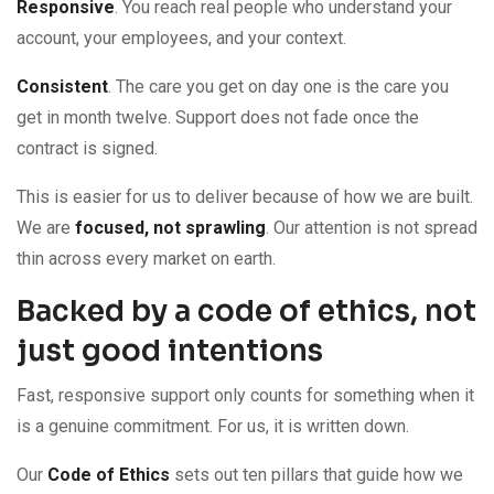
Responsive
. You reach real people who understand your
account, your employees, and your context.
Consistent
. The care you get on day one is the care you
get in month twelve. Support does not fade once the
contract is signed.
This is easier for us to deliver because of how we are built.
We are
focused, not sprawling
. Our attention is not spread
thin across every market on earth.
Backed by a code of ethics, not
just good intentions
Fast, responsive support only counts for something when it
is a genuine commitment. For us, it is written down.
Our
Code of Ethics
sets out ten pillars that guide how we