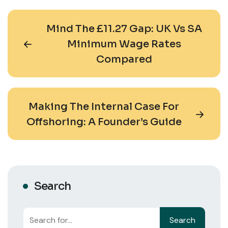
Mind The £11.27 Gap: UK Vs SA
Minimum Wage Rates
Compared
Making The Internal Case For
Offshoring: A Founder’s Guide
Search
Search