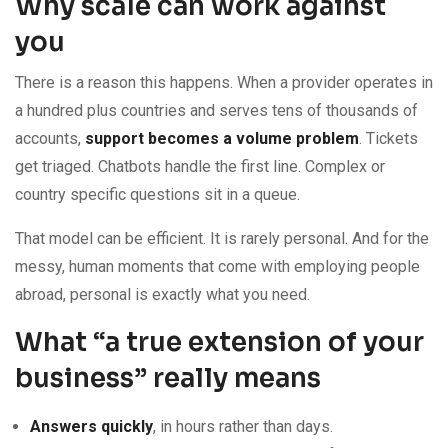
Why scale can work against
you
There is a reason this happens. When a provider operates in
a hundred plus countries and serves tens of thousands of
accounts,
support becomes a volume problem
. Tickets
get triaged. Chatbots handle the first line. Complex or
country specific questions sit in a queue.
That model can be efficient. It is rarely personal. And for the
messy, human moments that come with employing people
abroad, personal is exactly what you need.
What “a true extension of your
business” really means
Answers quickly
, in hours rather than days.