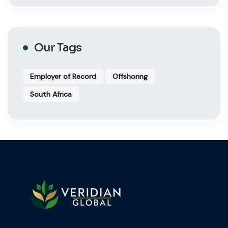
Our Tags
Employer of Record
Offshoring
South Africa