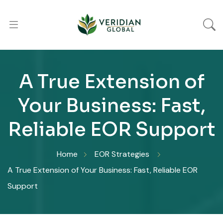
A True Extension of
Your Business: Fast,
Reliable EOR Support
Home
EOR Strategies
A True Extension of Your Business: Fast, Reliable EOR
Support