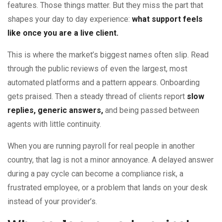
features. Those things matter. But they miss the part that
shapes your day to day experience:
what support feels
like once you are a live client.
This is where the market’s biggest names often slip. Read
through the public reviews of even the largest, most
automated platforms and a pattern appears. Onboarding
gets praised. Then a steady thread of clients report
slow
replies, generic answers,
and being passed between
agents with little continuity.
When you are running payroll for real people in another
country, that lag is not a minor annoyance. A delayed answer
during a pay cycle can become a compliance risk, a
frustrated employee, or a problem that lands on your desk
instead of your provider’s.