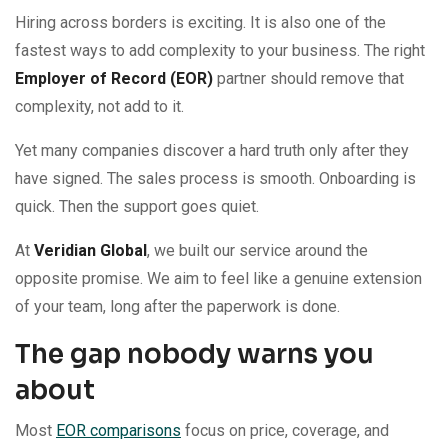
Hiring across borders is exciting. It is also one of the
fastest ways to add complexity to your business. The right
Employer of Record (EOR)
partner should remove that
complexity, not add to it.
Yet many companies discover a hard truth only after they
have signed. The sales process is smooth. Onboarding is
quick. Then the support goes quiet.
At
Veridian Global
, we built our service around the
opposite promise. We aim to feel like a genuine extension
of your team, long after the paperwork is done.
The gap nobody warns you
about
Most
EOR comparisons
focus on price, coverage, and