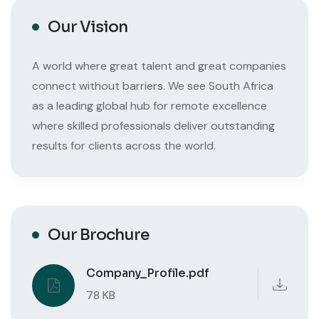
Our Vision
A world where great talent and great companies
connect without barriers. We see South Africa
as a leading global hub for remote excellence
where skilled professionals deliver outstanding
results for clients across the world.
Our Brochure
Company_Profile.pdf
78 KB