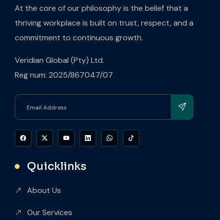
At the core of our philosophy is the belief that a
thriving workplace is built on trust, respect, and a
commitment to continuous growth.
Veridian Global (Pty) Ltd.
Reg num: 2025/867047/07
Quicklinks
About Us
Our Services