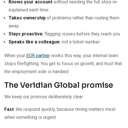
Knows your account
without needing the full story re-
explained each time.
Takes ownership
of problems rather than routing them
away.
Stays proactive
, flagging issues before they reach you.
Speaks like a colleague
, not a ticket number.
When your
EOR partner
works this way, your internal team
stops firefighting. You get to focus on growth, and trust that
the employment side is handled.
The Veridian Global promise
We keep our promise deliberately clear.
Fast
. We respond quickly, because timing matters most
when something is urgent.