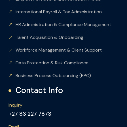
International Payroll & Tax Administration
HR Administration & Compliance Management
Talent Acquisition & Onboarding
Workforce Management & Client Support
Data Protection & Risk Compliance
Business Process Outsourcing (BPO)
Contact Info
Inquiry
+27 83 227 7873
Email