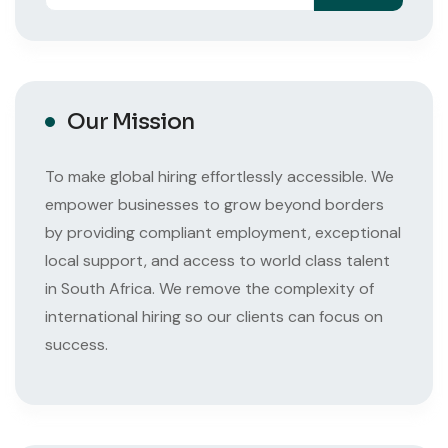
Our Mission
To make global hiring effortlessly accessible. We
empower businesses to grow beyond borders
by providing compliant employment, exceptional
local support, and access to world class talent
in South Africa. We remove the complexity of
international hiring so our clients can focus on
success.