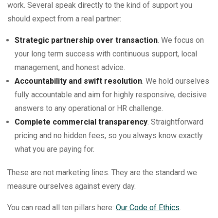
work. Several speak directly to the kind of support you
should expect from a real partner:
Strategic partnership over transaction
. We focus on
your long term success with continuous support, local
management, and honest advice.
Accountability and swift resolution
. We hold ourselves
fully accountable and aim for highly responsive, decisive
answers to any operational or HR challenge.
Complete commercial transparency
. Straightforward
pricing and no hidden fees, so you always know exactly
what you are paying for.
These are not marketing lines. They are the standard we
measure ourselves against every day.
You can read all ten pillars here:
Our Code of Ethics
.