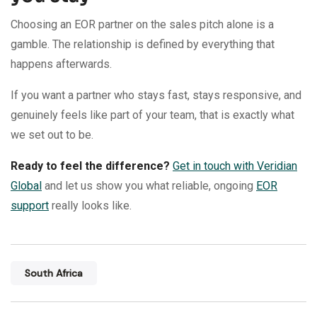
Choosing an EOR partner on the sales pitch alone is a
gamble. The relationship is defined by everything that
happens afterwards.
If you want a partner who stays fast, stays responsive, and
genuinely feels like part of your team, that is exactly what
we set out to be.
Ready to feel the difference?
Get in touch with Veridian
Global
and let us show you what reliable, ongoing
EOR
support
really looks like.
South Africa